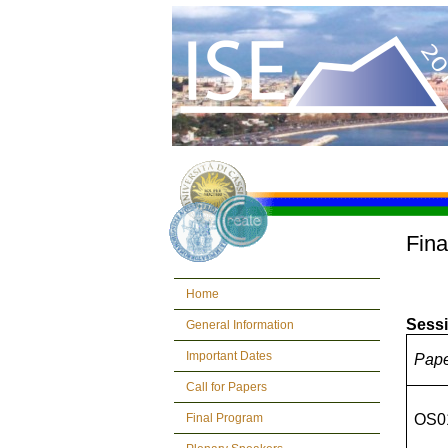
Fina
Home
Sessi
General Information
Important Dates
Pap
Call for Papers
Final Program
OS0