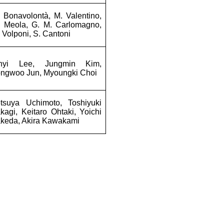
 Bonavolontà, M. Valentino,
. Meola, G. M. Carlomagno,
 Volponi, S. Cantoni
inyi Lee, Jungmin Kim,
ongwoo Jun, Myoungki Choi
etsuya Uchimoto, Toshiyuki
kagi, Keitaro Ohtaki, Yoichi
keda, Akira Kawakami