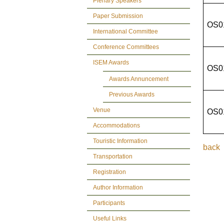
Plenary Speakers
Paper Submission
OS0
International Committee
Conference Committees
ISEM Awards
OS0
Awards Annuncement
Previous Awards
Venue
OS0
Accommodations
Touristic Information
back
Transportation
Registration
Author Information
Participants
Useful Links