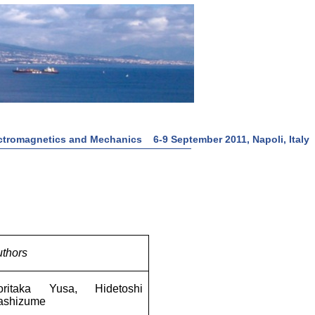
tromagnetics and Mechanics 6-9 September 2011, Napoli, Italy
thors
oritaka Yusa, Hidetoshi
ashizume