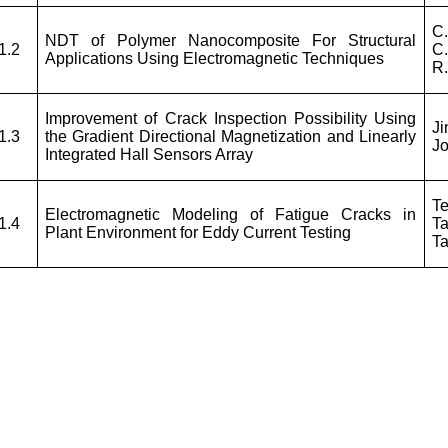
C.
NDT of Polymer Nanocomposite For Structural
1.2
C
Applications Using Electromagnetic Techniques
R.
Improvement of Crack Inspection Possibility Using
J
1.3
the Gradient Directional Magnetization and Linearly
J
Integrated Hall Sensors Array
T
Electromagnetic Modeling of Fatigue Cracks in
1.4
Ta
Plant Environment for Eddy Current Testing
Ta