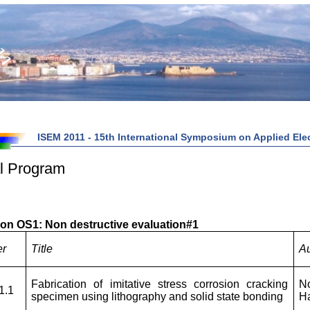
ISEM 2011 - 15th International Symposium on Applied Elec
l Program
on OS1: Non destructive evaluation#1
er
Title
Au
Fabrication of imitative stress corrosion cracking
N
1.1
specimen using lithography and solid state bonding
H